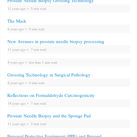
Prostate Needle Biopsy Grossing Technology
11 years ago
5 min read
The Mask
6 years ago
9 min read
New Avenues in prostate needle biopsy processing
11 years ago
7 min read
8 years ago
less than 1 min read
Grossing Technology in Surgical Pathology
8 years ago
4 min read
Reflections on Formaldehyde Carcinogenicity
14 years ago
7 min read
Prostate Needle Biopsy and the Sponge Pad
11 years ago
2 min read
Personal Protective Equipment (PPE) and Beyond