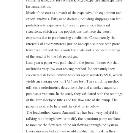
sampling time, and rely on black-boxed expertise and expensive
instrumentation.
Much of the cost is a result of the expensive lab equipment and
expert analysis. Fifty or so dollars (including shipping) can feel
prohibitively expensive for those in precarious financial
situations, which are the populations that face the worst
exposures due to poor housing conditions. Consequently the
interests of environmental justice and open science both point
towards a method that avoids the costs and other shortcomings
of the send-it-to-the-lab paradigm.
Last year a paper was published in the journal Indoor Air that
outlined a very low cost testing method. In their study they
conducted 70 formaldehyde tests for approximately $500, which
yields an average cost of $7.14 per test. The sampling method
utilizes a colorimetric detection tube and a hacked aquarium
pump as a vacuum. In the study they validated both the readings
of the formaldehyde tubes and the flow rate of the pump. The
paper is available here and the citation is below.
The lead author, Karen Dannemiller, has been very helpful in
talking me through how to modify the aquarium pump and how
to monitor the flow rate of the air flowing through the system.
Every morning before they would conduct their testing they