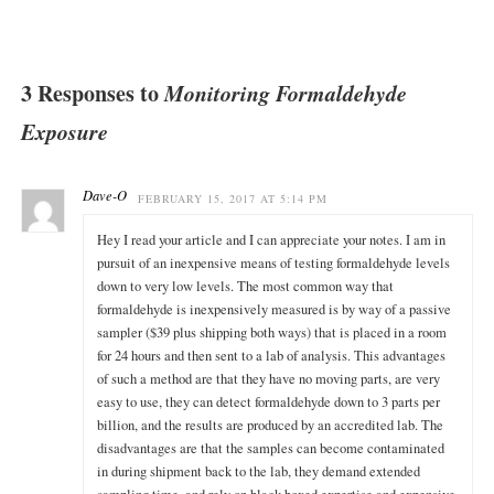
3 Responses to
Monitoring Formaldehyde
Exposure
Dave-O
FEBRUARY 15, 2017 AT 5:14 PM
Hey I read your article and I can appreciate your notes. I am in
pursuit of an inexpensive means of testing formaldehyde levels
down to very low levels. The most common way that
formaldehyde is inexpensively measured is by way of a passive
sampler ($39 plus shipping both ways) that is placed in a room
for 24 hours and then sent to a lab of analysis. This advantages
of such a method are that they have no moving parts, are very
easy to use, they can detect formaldehyde down to 3 parts per
billion, and the results are produced by an accredited lab. The
disadvantages are that the samples can become contaminated
in during shipment back to the lab, they demand extended