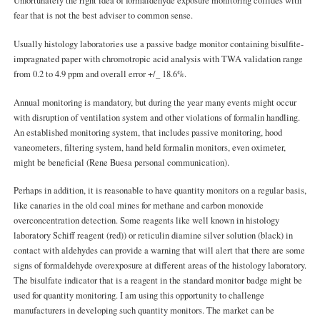
Unfortunately the right idea of formaldehyde exposure monitoring collides with
fear that is not the best adviser to common sense.
Usually histology laboratories use a passive badge monitor containing bisulfite-
impragnated paper with chromotropic acid analysis with TWA validation range
from 0.2 to 4.9 ppm and overall error +/_ 18.6%.
Annual monitoring is mandatory, but during the year many events might occur
with disruption of ventilation system and other violations of formalin handling.
An established monitoring system, that includes passive monitoring, hood
vaneometers, filtering system, hand held formalin monitors, even oximeter,
might be beneficial (Rene Buesa personal communication).
Perhaps in addition, it is reasonable to have quantity monitors on a regular basis,
like canaries in the old coal mines for methane and carbon monoxide
overconcentration detection. Some reagents like well known in histology
laboratory Schiff reagent (red)) or reticulin diamine silver solution (black) in
contact with aldehydes can provide a warning that will alert that there are some
signs of formaldehyde overexposure at different areas of the histology laboratory.
The bisulfate indicator that is a reagent in the standard monitor badge might be
used for quantity monitoring. I am using this opportunity to challenge
manufacturers in developing such quantity monitors. The market can be