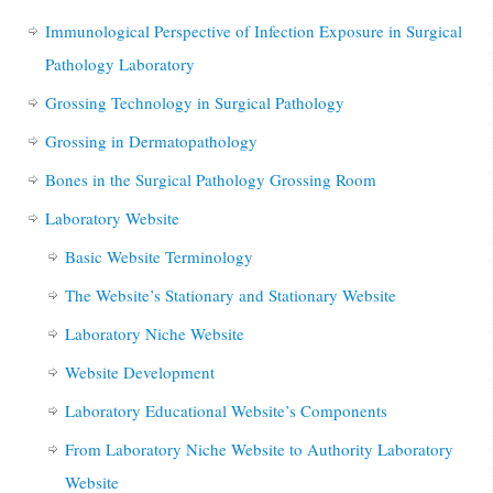
Immunological Perspective of Infection Exposure in Surgical
Pathology Laboratory
Grossing Technology in Surgical Pathology
Grossing in Dermatopathology
Bones in the Surgical Pathology Grossing Room
Laboratory Website
Basic Website Terminology
The Website’s Stationary and Stationary Website
Laboratory Niche Website
Website Development
Laboratory Educational Website’s Components
From Laboratory Niche Website to Authority Laboratory
Website