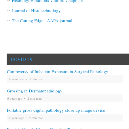
Histology Handbook Clifford Chapman
Journal of Histotechnology
The Cutting Edge –AAPA journal
COVID-19
Controversy of Infection Exposure in Surgical Pathology
14 years ago
3 min read
Grossing in Dermatopathology
6 years ago
2 min read
Portable gross digital pathology close up image device
11 years ago
5 min read