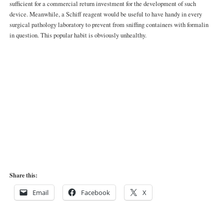
sufficient for a commercial return investment for the development of such
device. Meanwhile, a Schiff reagent would be useful to have handy in every
surgical pathology laboratory to prevent from sniffing containers with formalin
in question. This popular habit is obviously unhealthy.
Share this:
Email
Facebook
X