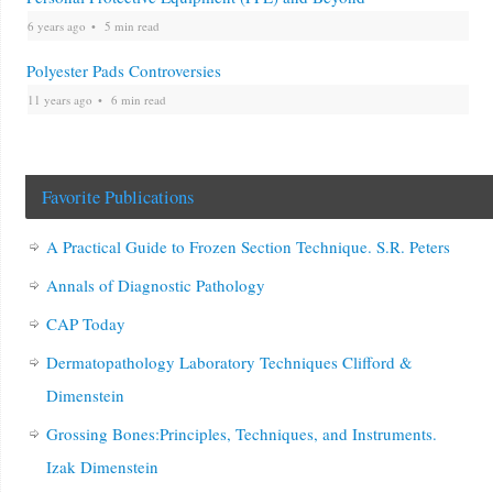
6 years ago
5 min read
Polyester Pads Controversies
11 years ago
6 min read
Favorite Publications
A Practical Guide to Frozen Section Technique. S.R. Peters
Annals of Diagnostic Pathology
CAP Today
Dermatopathology Laboratory Techniques Clifford &
Dimenstein
Grossing Bones:Principles, Techniques, and Instruments.
Izak Dimenstein