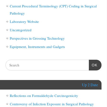
Current Procedural Terminology (CPT) Coding in Surgical
Pathology
Laboratory Website
Uncategorized
Perspectives in Grossing Technology
Equipment, Instruments and Gadgets
OK
Up 2 Date
Reflections on Formaldehyde Carcinogenicity
Controversy of Infection Exposure in Surgical Pathology