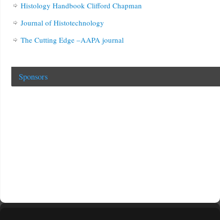
Histology Handbook Clifford Chapman
Journal of Histotechnology
The Cutting Edge –AAPA journal
Sponsors