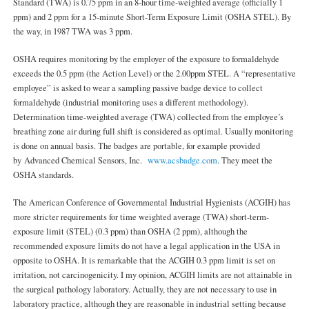
Standard (TWA) is 0.75 ppm in an 8-hour time-weighted average (officially 1
ppm) and 2 ppm for a 15-minute Short-Term Exposure Limit (OSHA STEL). By
the way, in 1987 TWA was 3 ppm.
OSHA requires monitoring by the employer of the exposure to formaldehyde
exceeds the 0.5 ppm (the Action Level) or the 2.00ppm STEL. A “representative
employee” is asked to wear a sampling passive badge device to collect
formaldehyde (industrial monitoring uses a different methodology).
Determination time-weighted average (TWA) collected from the employee’s
breathing zone air during full shift is considered as optimal. Usually monitoring
is done on annual basis. The badges are portable, for example provided
by Advanced Chemical Sensors, Inc.
www.acsbadge.com
. They meet the
OSHA standards.
The American Conference of Governmental Industrial Hygienists (ACGIH) has
more stricter requirements for time weighted average (TWA) short-term-
exposure limit (STEL) (0.3 ppm) than OSHA (2 ppm), although the
recommended exposure limits do not have a legal application in the USA in
opposite to OSHA. It is remarkable that the ACGIH 0.3 ppm limit is set on
irritation, not carcinogenicity. I my opinion, ACGIH limits are not attainable in
the surgical pathology laboratory. Actually, they are not necessary to use in
laboratory practice, although they are reasonable in industrial setting because