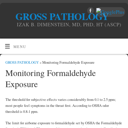
GROSS PATHOLOGY
IZAK B. DIMENSTEIN, MD, PHD, HT (ASCP)
MENU
GROSS PATHOLOGY
» Monitoring Formaldehyde Exposure
Monitoring Formaldehyde
Exposure
The threshold for subjective effects varies considerably from 0.1 to 2.5 ppm;
most people feel symptoms in the throat first. According to OSHA odor
threshold is 0.8-1 ppm.
The limit for airborne exposure to formaldehyde set by OSHA the Formaldehyde