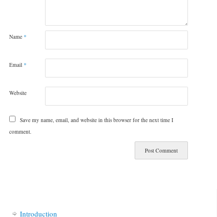
Name
*
Email
*
Website
Save my name, email, and website in this browser for the next time I
comment.
Introduction