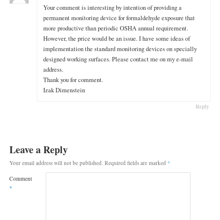
Your comment is interesting by intention of providing a
permanent monitoring device for formaldehyde exposure that
more productive than periodic OSHA annual requirement.
However, the price would be an issue. I have some ideas of
implementation the standard monitoring devices on specially
designed working surfaces. Please contact me on my e-mail
address.
Thank you for comment.
Izak Dimenstein
Reply
Leave a Reply
Your email address will not be published.
Required fields are marked
*
Comment
*