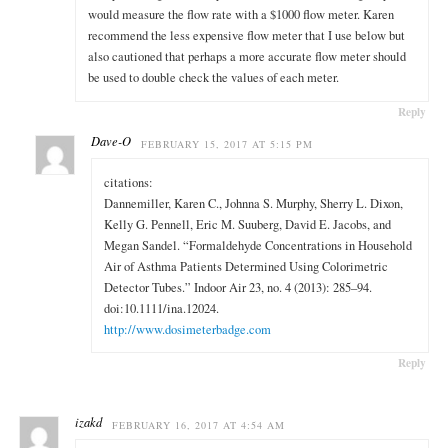
would measure the flow rate with a $1000 flow meter. Karen
recommend the less expensive flow meter that I use below but
also cautioned that perhaps a more accurate flow meter should
be used to double check the values of each meter.
Reply
Dave-O
FEBRUARY 15, 2017 AT 5:15 PM
citations:
Dannemiller, Karen C., Johnna S. Murphy, Sherry L. Dixon,
Kelly G. Pennell, Eric M. Suuberg, David E. Jacobs, and
Megan Sandel. “Formaldehyde Concentrations in Household
Air of Asthma Patients Determined Using Colorimetric
Detector Tubes.” Indoor Air 23, no. 4 (2013): 285–94.
doi:10.1111/ina.12024.
http://www.dosimeterbadge.com
Reply
izakd
FEBRUARY 16, 2017 AT 4:54 AM