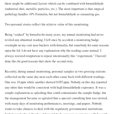
there might be additional factors which can be combined with formaldehyde
(industrial dust, metallic particles, etc.). The most important is that surgical
pathology handles 10% Formalin, but not formaldehyde as emanating gas.
Two personal stories reflect the relative value of this monitoring.
Being “soaked” by formalin for many years, my annual monitoring had never
reviled any abnormal reading. I left once by accident a monitoring badge
overnight on my coat near buckets with formalin, but somebody for some reasons
open the lid. I do not have any explanation why the reading came normal. I
always resisted temptation to repeat intentionally this “experiment.” I haven’t
done this for good reasons that show the second story.
Recently, during annual monitoring, personal samples at two grossing stations
collected on the same day near each other came back with different readings.
One was 10 ppm while another showed 0.055 ppm. Nobody on this day reported
any odors that would be consistent with high formaldehyde exposures. It was a
simple explanation as splashing that could contaminate the sample badge, but
the management became so agitated that a special consulting firm was invited,
with many days of monitoring performances, meetings, and papers. Nobody
wants to take chances to deal with the regulatory governmental institutions.