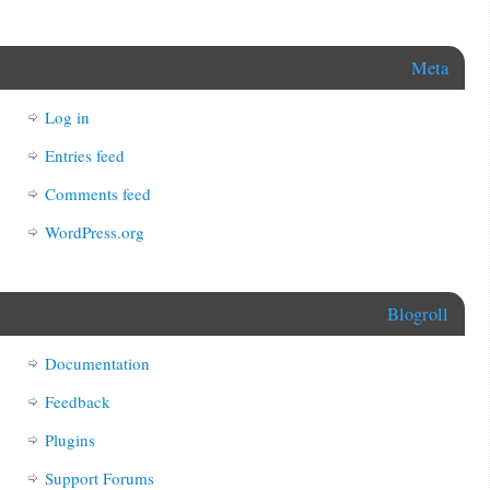
Meta
Log in
Entries feed
Comments feed
WordPress.org
Blogroll
Documentation
Feedback
Plugins
Support Forums