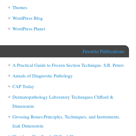
Themes
WordPress Blog
WordPress Planet
Favorite Publications
A Practical Guide to Frozen Section Technique. S.R. Peters
Annals of Diagnostic Pathology
CAP Today
Dermatopathology Laboratory Techniques Clifford &
Dimenstein
Grossing Bones:Principles, Techniques, and Instruments.
Izak Dimenstein