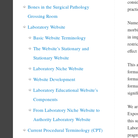
consi
Bones in the Surgical Pathology
practi
Grossing Room
Numer
Laboratory Website
morbid
in im
Basic Website Terminology
restr
The Website’s Stationary and
effect
Stationary Website
This a
Laboratory Niche Website
formal
formal
Website Development
formal
Laboratory Educational Website’s
signif
Components
We ar
From Laboratory Niche Website to
Expos
Authority Laboratory Website
this 
Labora
Current Procedural Terminology (CPT)
pragm