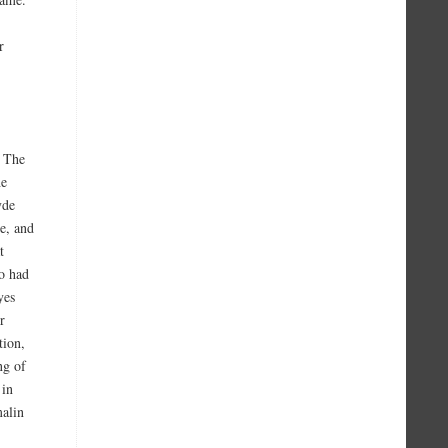
r
. The
he
yde
e, and
t
o had
yes
r
tion,
ng of
 in
malin