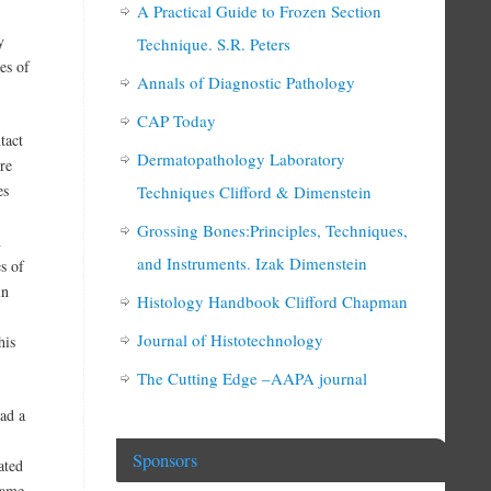
A Practical Guide to Frozen Section
y
Technique. S.R. Peters
es of
Annals of Diagnostic Pathology
CAP Today
tact
Dermatopathology Laboratory
ore
es
Techniques Clifford & Dimenstein
Grossing Bones:Principles, Techniques,
n
and Instruments. Izak Dimenstein
s of
in
Histology Handbook Clifford Chapman
Journal of Histotechnology
his
The Cutting Edge –AAPA journal
had a
Sponsors
ated
name.