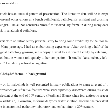
ous mistakes.
rticle has an unusual pattern of presentation. The literature data will be intersp
ersonal observations as a bench pathologist, pathologists’ assistant and grossing
ologist. The author considers himself as “soaked” by formalin during many dec
rk in anatomical pathology.
start with an introductory personal story to bring some credibility to the “soake
 Many years ago, I had an embarrassing experience. After working a half of th
gical pathology grossing and autopsy, I went to a different facility by catching 
ed bus. A woman told quietly to her companion: “It smells like somebody left 
al.” I modestly refused recognition.
aldehyde/ formalin background
ry of formaldehyde is well presented in many publications to name a recent of 
ormaldehyde’s fixative features were serendipitously discovered during its studi
th
nfectant at the end of 19
century (Ferdinand Blum) when few antiseptic reagen
available (5). Formalin, as formaldehyde’s water solution, became the prevalent
th
ive in anatomical pathology laboratory and embalming in 20
century.