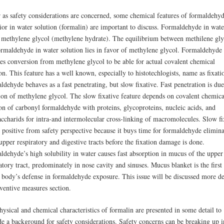
r as safety considerations are concerned, some chemical features of formaldehy
ior in water solution (formalin) are important to discuss. Formaldehyde in wate
 methylene glycol (methylene hydrate). The equilibrium between methilene gly
ormaldehyde in water solution lies in favor of methylene glycol. Formaldehyde
res conversion from methylene glycol to be able for actual covalent chemical
on. This feature has a well known, especially to histotechlogists, name as fixati
dehyde behaves as a fast penetrating, but slow fixative. Fast penetration is due
sion of methylene glycol. The slow fixative feature depends on covalent chemica
ion of carbonyl formaldehyde with proteins, glycoproteins, nucleic acids, and
accharids for intra-and intermolecular cross-linking of macromolecules. Slow fi
s positive from safety perspective because it buys time for formaldehyde elimin
pper respiratory and digestive tracts before the fixation damage is done.
ldehyde’s high solubility in water causes fast absorption in mucus of the upper
atory tract, predominately in nose cavity and sinuses. Mucus blanket is the first 
e body’s defense in formaldehyde exposure. This issue will be discussed more de
eventive measures section.
ysical and chemical characteristics of formalin are presented in some detail to
de a background for safety considerations. Safety concerns can be breaking up i