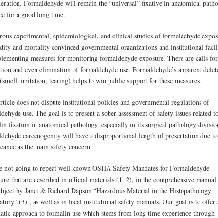
deration. Formaldehyde will remain the “universal” fixative in anatomical path
ce for a good long time.
ous experimental, epidemiological, and clinical studies of formaldehyde expos
ity and mortality convinced governmental organizations and institutional facili
plementing measures for monitoring formaldehyde exposure. There are calls for
iction and even elimination of formaldehyde use. Formaldehyde’s apparent delet
 (smell, irritation, tearing) helps to win public support for these measures.
rticle does not dispute institutional policies and governmental regulations of
dehyde use. The goal is to present a sober assessment of safety issues related t
in fixation in anatomical pathology, especially in its surgical pathology divisi
dehyde carcenogenity will have a disproportional length of presentation due to 
icance as the main safety concern.
e not going to repeat well known OSHA Safety Mandates for Formaldehyde
ure that are described in official materials (1, 2), in the comprehensive manua
subject by Janet & Richard Dapson “Hazardous Material in the Histopathology
tory” (3) , as well as in local institutional safety manuals. Our goal is to offer 
atic approach to formalin use which stems from long time experience through