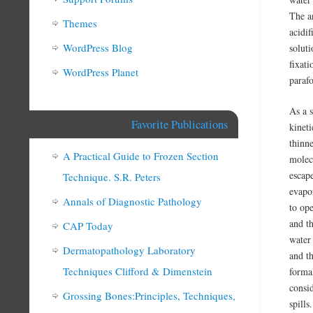
The a
Themes
acidif
WordPress Blog
solut
fixat
WordPress Planet
paraf
As a 
Favorite Publications
kinet
thinne
A Practical Guide to Frozen Section
molec
escape
Technique. S.R. Peters
evapo
Annals of Diagnostic Pathology
to op
and th
CAP Today
water
Dermatopathology Laboratory
and t
Techniques Clifford & Dimenstein
forma
consi
Grossing Bones:Principles, Techniques,
spills.