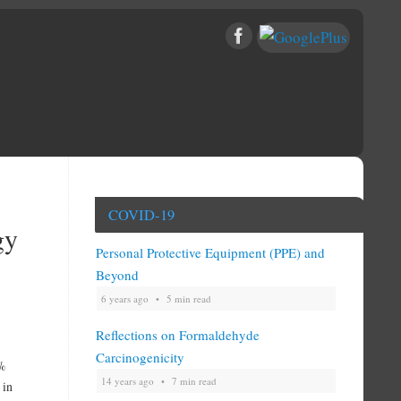
COVID-19
gy
Personal Protective Equipment (PPE) and
Beyond
6 years ago
5 min read
Reflections on Formaldehyde
Carcinogenicity
0%
14 years ago
7 min read
 in