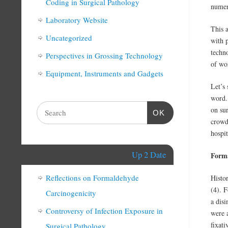
Coding in Surgical Pathology
numer
Laboratory Website
This a
Uncategorized
with p
techn
Perspectives in Grossing Technology
of wo
Equipment, Instruments and Gadgets
Let’s 
word.
on sur
OK
crowd
hospit
Up 2 Date
Form
Reflections on Formaldehyde
Histo
(4). F
Carcinogenicity
a disi
Controversy of Infection Exposure in
were 
fixat
Surgical Pathology