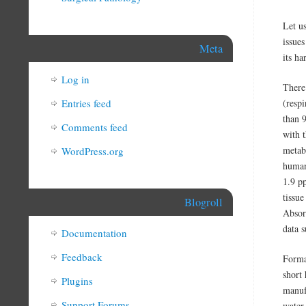
Let us
issue
Meta
its ha
Log in
There 
Entries feed
(respi
than 
Comments feed
with 
metab
WordPress.org
human
1.9 p
tissu
Blogroll
Absor
data s
Documentation
Feedback
Formal
short 
Plugins
manuf
Support Forums
water