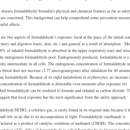
 discuss formaldehyde/ formalin’s physical and chemical features as far as safet
s are concerned. This background can help comprehend some prevention measur
rmful effects.
are two aspects of formaldehyde’s exposure: local at the place of the initial con
ratory and digestive tracts, skin, etc.) and general as a result of absorption. M
90% of inhaled formaldehyde is absorbed in the upper respiratory tract and mix
the endogenous formaldehyde pool. Endogenously produced, formaldehyde is a
olic intermediate in all cells. The endogenous concentration of formaldehyde i
 blood does not increase (2.77 microgram/gram) after inhalation for 40 minute
pm formaldehyde. Because of its rapid metabolism in erythrocytes, no increase 
e concentration of formaldehyde is detectable even moments after exposure (6).
bed formaldehyde can be oxidized to formate and exhaled as carbon dioxide. T
uggest that local exposure has the most significance from the safety approach.
dehyde HCHO, a colorless gas, is rarely found in its original state because it 
half-life in air due to its decomposition in light. Formaldehyde (methanal) is
actured as a product of catalytic oxidation of methanol (CHOH). The concentr
 solution (37%-40%) of formaldehyde is called Formalin by its German trade 