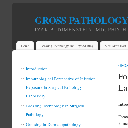
GROSS PATHOLOG
IZAK B. DIMENSTEIN, MD, PHD, H
Home
Grossing Technology and Beyond Blog
Meet Site’s Host
GRO
Introduction
Fo
Immunological Perspective of Infection
La
Exposure in Surgical Pathology
Laboratory
Intro
Grossing Technology in Surgical
Pathology
Formal
forma
Grossing in Dermatopathology