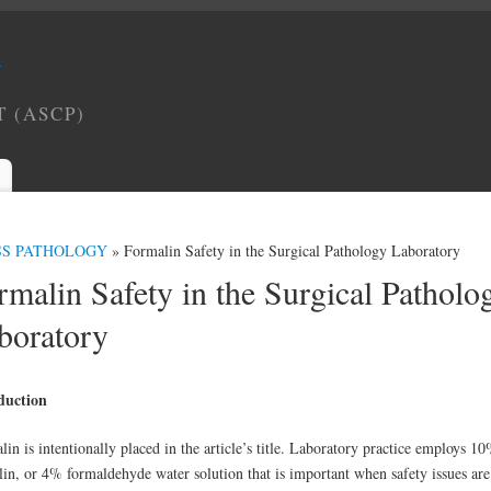
Y
T (ASCP)
SS PATHOLOGY
» Formalin Safety in the Surgical Pathology Laboratory
rmalin Safety in the Surgical Patholo
boratory
duction
in is intentionally placed in the article’s title. Laboratory practice employs 1
lin, or 4% formaldehyde water solution that is important when safety issues are