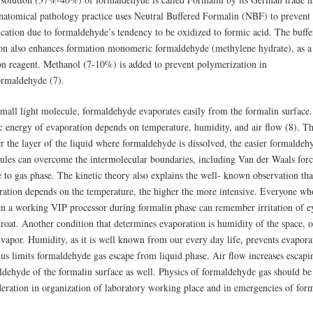
natomical pathology practice uses Neutral Buffered Formalin (NBF) to prevent
ication due to formaldehyde’s tendency to be oxidized to formic acid. The buffe
ion also enhances formation monomeric formaldehyde (methylene hydrate), as a
ion reagent. Methanol (7-10%) is added to prevent polymerization in
ormaldehyde (7).
small light molecule, formaldehyde evaporates easily from the formalin surface
ic energy of evaporation depends on temperature, humidity, and air flow (8). T
r the layer of the liquid where formaldehyde is dissolved, the easier formaldeh
ules can overcome the intermolecular boundaries, including Van der Waals forc
 to gas phase. The kinetic theory also explains the well- known observation tha
ration depends on the temperature, the higher the more intensive. Everyone wh
en a working VIP processor during formalin phase can remember irritation of e
roat. Another condition that determines evaporation is humidity of the space, o
 vapor. Humidity, as it is well known from our every day life, prevents evapora
hus limits formaldehyde gas escape from liquid phase. Air flow increases escapi
ldehyde of the formalin surface as well. Physics of formaldehyde gas should be
deration in organization of laboratory working place and in emergencies of for