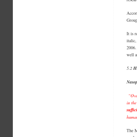
Accor
Group
It is 
itali
2006.
well a
5.2
H
Nasop
“Over
in the
suffic
human
The M