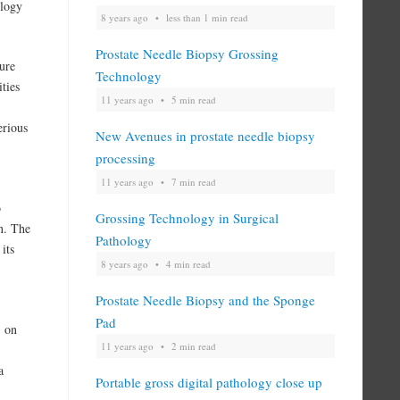
ology
8 years ago
less than 1 min read
Prostate Needle Biopsy Grossing
ure
Technology
ties
11 years ago
5 min read
erious
New Avenues in prostate needle biopsy
processing
11 years ago
7 min read
o
Grossing Technology in Surgical
on. The
Pathology
its
8 years ago
4 min read
Prostate Needle Biopsy and the Sponge
Pad
l on
11 years ago
2 min read
a
Portable gross digital pathology close up