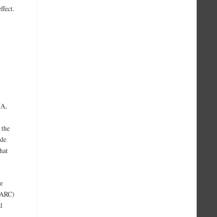
ffect.
HA,
 the
yde
hat
he
IARC)
l