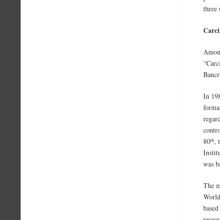
three
Carci
Among
“Carc
Bancr
In 19
forma
regar
contr
th
80
,
Instit
was b
The ma
World
based
resear