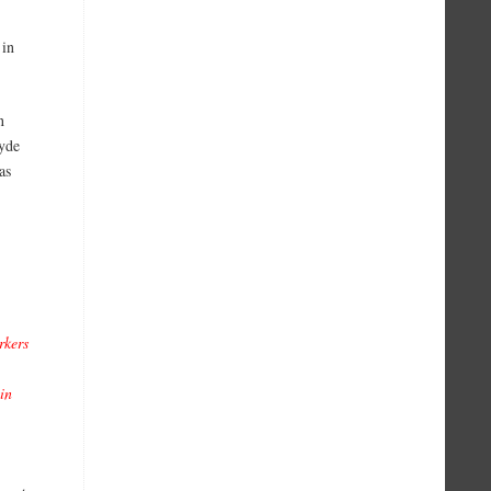
 in
n
yde
as
rkers
in