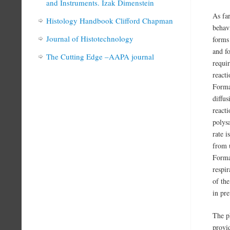
and Instruments. Izak Dimenstein
As fa
Histology Handbook Clifford Chapman
behav
Journal of Histotechnology
forms
and f
The Cutting Edge –AAPA journal
requi
reacti
Formal
diffu
react
polys
rate i
from u
Forma
respir
of th
in pr
The ph
provi