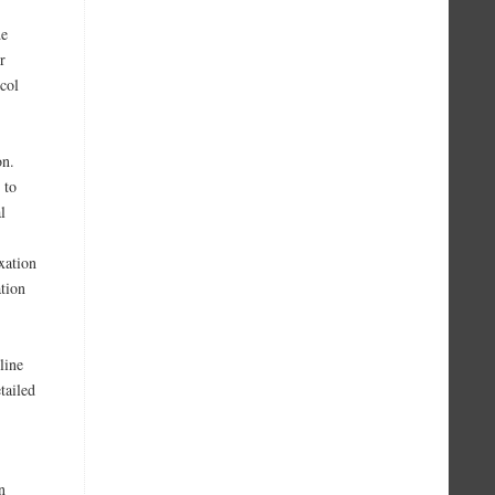
de
r
col
on.
 to
l
xation
ation
line
tailed
n