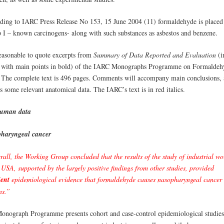
ding to IARC Press Release No 153, 15 June 2004 (11) formaldehyde is placed
 I – known carcinogens- along with such substances as asbestos and benzene.
reasonable to quote excerpts from
Summary of Data Reported and Evaluation
(i
c, with main points in bold) of the IARC Monographs Programme on Formaldeh
 The complete text is 496 pages. Comments will accompany main conclusions, 
s some relevant anatomical data. The IARC’s text is in red italics.
uman data
haryngeal cancer
all, the Working Group concluded that the results of the study of industrial wo
 USA, supported by the largely positive findings from other studies, provided
ient
epidemiological evidence that formaldehyde causes nasopharyngeal cancer 
s.”
onograph Programme presents cohort and case-control epidemiological studies