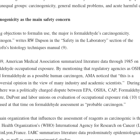
 unequal groups: carcinogenicity, general medical problems, and acute harmful e
nogenicity as the main safety concern
 objections to formalin use, the major is formaldehyde’s carcinogenicity.
inogen.” writes RW Dapson in the “Safety in the Laboratory” section of the
ofts’s histology techniques manual (9).
89, American Medical Association summarized literature data through 1985 on
ldehyde occupational exposure. By mentioning that regulatory agencies as OS
d formaldehyde as a possible human carcinogen, AMA noticed that “this is a
oversial opinion in the view of many industry and academic scientists.” During
 there was a politically charged dispute between EPA, OSHA, CAP, Formaldeh
ute, DuPont and labor unions on evaluation of occupational exposure risk (10) t
ased at that time on formaldehyde assessment as “probable carcinogen.”
in organization that influences the assessment of reagents as carcinogenic is t
 Health Organization’s (WHO) International Agency for Research on Cancer (
 inLyon,France. IARC summarizes literature data predominately epidemiologica
ch, as well as some experimental studies.