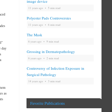
image device
11 years ago
5 min read
aced
Polyester Pads Controversies
11 years ago
6 min read
ades
The Mask
6 years ago
9 min read
d”
e day
Grossing in Dermatopathology
a
6 years ago
2 min read
a
Controversy of Infection Exposure in
Surgical Pathology
14 years ago
3 min read
them
es as
ts
Favorite Publications