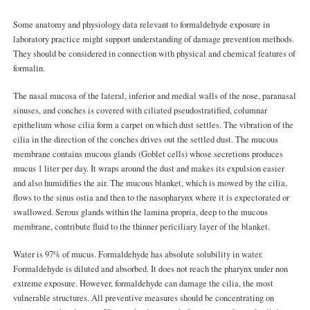
Some anatomy and physiology data relevant to formaldehyde exposure in
laboratory practice might support understanding of damage prevention methods.
They should be considered in connection with physical and chemical features of
formalin.
The nasal mucosa of the lateral, inferior and medial walls of the nose, paranasal
sinuses, and conches is covered with ciliated pseudostratified, columnar
epithelium whose cilia form a carpet on which dust settles. The vibration of the
cilia in the direction of the conches drives out the settled dust. The mucous
membrane contains mucous glands (Goblet cells) whose secretions produces
mucus 1 liter per day. It wraps around the dust and makes its expulsion easier
and also humidifies the air. The mucous blanket, which is mowed by the cilia,
flows to the sinus ostia and then to the nasopharynx where it is expectorated or
swallowed. Serous glands within the lamina propria, deep to the mucous
membrane, contribute fluid to the thinner periciliary layer of the blanket.
Water is 97% of mucus. Formaldehyde has absolute solubility in water.
Formaldehyde is diluted and absorbed. It does not reach the pharynx under non
extreme exposure. However, formaldehyde can damage the cilia, the most
vulnerable structures. All preventive measures should be concentrating on