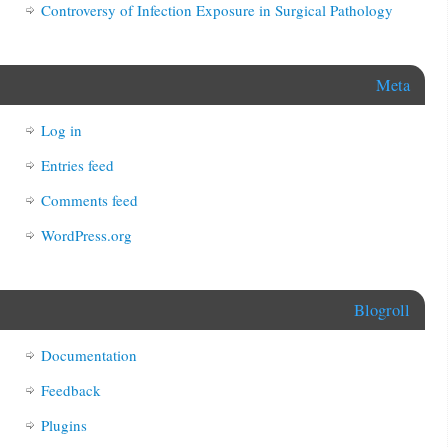
Controversy of Infection Exposure in Surgical Pathology
Meta
Log in
Entries feed
Comments feed
WordPress.org
Blogroll
Documentation
Feedback
Plugins