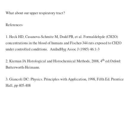
What about our upper respiratory tract?
References
1. Heck HD, Casanova-Schmitz M, Dodd PB, et al. Formaldehyde (CH2O)
concentrations in the blood of humans and Fischer-344 rats exposed to CH2O
under controlled conditions. AmIndHyg Assoc J (1985) 46:1-3
th
2. Kiernan JA Histological and Histochemical Methods, 2008, 4
ed.Oxford:
Butterworth-Heimann.
3. Giancoli DC: Physics. Principles with Application, 1998, Fifth Ed. Prentice
Hall, pp 405-408