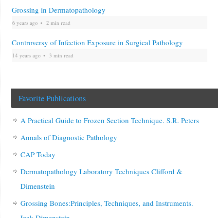
Grossing in Dermatopathology
6 years ago
2 min read
Controversy of Infection Exposure in Surgical Pathology
14 years ago
3 min read
Favorite Publications
A Practical Guide to Frozen Section Technique. S.R. Peters
Annals of Diagnostic Pathology
CAP Today
Dermatopathology Laboratory Techniques Clifford &
Dimenstein
Grossing Bones:Principles, Techniques, and Instruments.
Izak Dimenstein