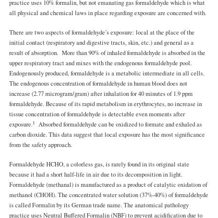
practice uses 10% formalin, but not emanating gas formaldehyde which is what
all physical and chemical laws in place regarding exposure are concerned with.
There are two aspects of formaldehyde’s exposure: local at the place of the
initial contact (respiratory and digestive tracts, skin, etc.) and general as a
result of absorption. More than 90% of inhaled formaldehyde is absorbed in the
upper respiratory tract and mixes with the endogenous formaldehyde pool.
Endogenously produced, formaldehyde is a metabolic intermediate in all cells.
The endogenous concentration of formaldehyde in human blood does not
increase (2.77 microgram/gram) after inhalation for 40 minutes of 1.9 ppm
formaldehyde. Because of its rapid metabolism in erythrocytes, no increase in
tissue concentration of formaldehyde is detectable even moments after
1
exposure.
Absorbed formaldehyde can be oxidized to formate and exhaled as
carbon dioxide. This data suggest that local exposure has the most significance
from the safety approach.
Formaldehyde HCHO, a colorless gas, is rarely found in its original state
because it had a short half-life in air due to its decomposition in light.
Formaldehyde (methanal) is manufactured as a product of catalytic oxidation of
methanol (CHOH). The concentrated water solution (37%-40%) of formaldehyde
is called Formalin by its German trade name. The anatomical pathology
practice uses Neutral Buffered Formalin (NBF) to prevent acidification due to