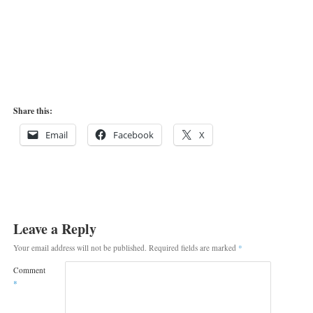
Share this:
Email
Facebook
X
Leave a Reply
Your email address will not be published.
Required fields are marked
*
Comment
*