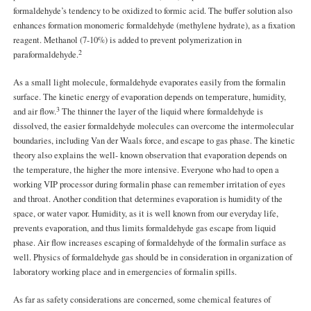
formaldehyde’s tendency to be oxidized to formic acid. The buffer solution also
enhances formation monomeric formaldehyde (methylene hydrate), as a fixation
reagent. Methanol (7-10%) is added to prevent polymerization in
2
paraformaldehyde.
As a small light molecule, formaldehyde evaporates easily from the formalin
surface. The kinetic energy of evaporation depends on temperature, humidity,
3
and air flow.
The thinner the layer of the liquid where formaldehyde is
dissolved, the easier formaldehyde molecules can overcome the intermolecular
boundaries, including Van der Waals force, and escape to gas phase. The kinetic
theory also explains the well- known observation that evaporation depends on
the temperature, the higher the more intensive. Everyone who had to open a
working VIP processor during formalin phase can remember irritation of eyes
and throat. Another condition that determines evaporation is humidity of the
space, or water vapor. Humidity, as it is well known from our everyday life,
prevents evaporation, and thus limits formaldehyde gas escape from liquid
phase. Air flow increases escaping of formaldehyde of the formalin surface as
well. Physics of formaldehyde gas should be in consideration in organization of
laboratory working place and in emergencies of formalin spills.
As far as safety considerations are concerned, some chemical features of