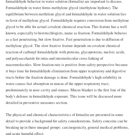
formaldehyde behavior in water solution (formalin) are important to discuss.
Formaldehyde in water forms methylene glycol (methylene hydrate). The
equilibrium between methilene glycol and formaldehyde in water solution lies
in favor of methylene glycol. Formaldehyde requires conversion from methylene
glycol to be able for actual covalent chemical reaction. This feature has a well
known, especially to histotechlogists, name as fixation. Formaldehyde behaves
as a fast penetrating, but slow fixative. Fast penetration is due to diffusion of
methylene glycol. The slow fixative feature depends on covalent chemical
reaction of carbonyl formaldehyde with proteins, glycoproteins, nucleic acids,
and polysaccharids for intra-and intermolecular cross-linking of
macromolecules. Slow fixation rate is positive from safety perspective because
it buys time for formaldehyde elimination from upper respiratory and digestive
tracts before the fixation damage is done. Formaldehyde’s high solubility in
water causes fast absorption in mucus of the upper respiratory tract,
predominately in nose cavity and sinuses. Mucus blanket is the first line of the
body’s defense in formaldehyde exposure. This issue will be discussed more
detailed in preventive measures section.
The physical and chemical characteristics of formalin are presented in some
detail to provide a background for safety considerations. Safety concerns can be
breaking up in three unequal groups: carcinogenicity, general medical problems,
and acute harmful effect.