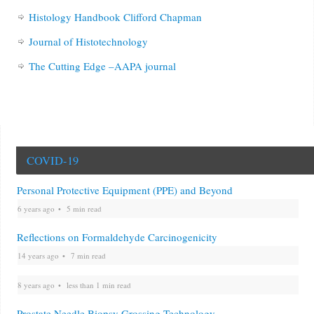
Histology Handbook Clifford Chapman
Journal of Histotechnology
The Cutting Edge –AAPA journal
COVID-19
Personal Protective Equipment (PPE) and Beyond
6 years ago
5 min read
Reflections on Formaldehyde Carcinogenicity
14 years ago
7 min read
8 years ago
less than 1 min read
Prostate Needle Biopsy Grossing Technology