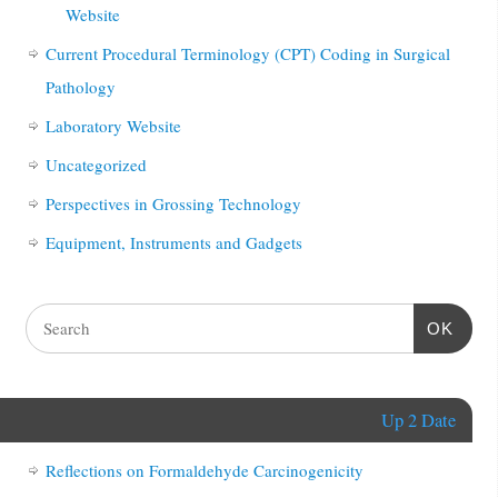
Website
Current Procedural Terminology (CPT) Coding in Surgical
Pathology
Laboratory Website
Uncategorized
Perspectives in Grossing Technology
Equipment, Instruments and Gadgets
OK
Up 2 Date
Reflections on Formaldehyde Carcinogenicity