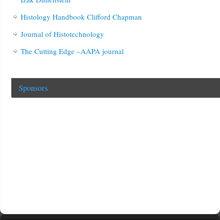
Histology Handbook Clifford Chapman
Journal of Histotechnology
The Cutting Edge –AAPA journal
Sponsors