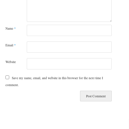
Name
*
Email
*
Website
Save my name, email, and website in this browser for the next time I
comment.