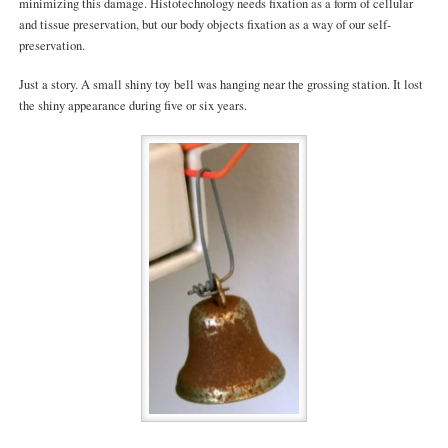
minimizing this damage. Histotechnology needs fixation as a form of cellular
and tissue preservation, but our body objects fixation as a way of our self-
preservation.
Just a story. A small shiny toy bell was hanging near the grossing station. It lost
the shiny appearance during five or six years.