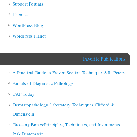
Support Forums
Themes
WordPress Blog
WordPress Planet
Favorite Publications
A Practical Guide to Frozen Section Technique. S.R. Peters
Annals of Diagnostic Pathology
CAP Today
Dermatopathology Laboratory Techniques Clifford &
Dimenstein
Grossing Bones:Principles, Techniques, and Instruments.
Izak Dimenstein