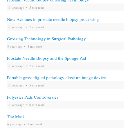
11 years ago
5 min read
New Avenues in prostate needle biopsy processing
11 years ago
7 min read
Grossing Technology in Surgical Pathology
8 years ago
4 min read
Prostate Needle Biopsy and the Sponge Pad
11 years ago
2 min read
Portable gross digital pathology close up image device
11 years ago
5 min read
Polyester Pads Controversies
11 years ago
6 min read
The Mask
6 years ago
9 min read