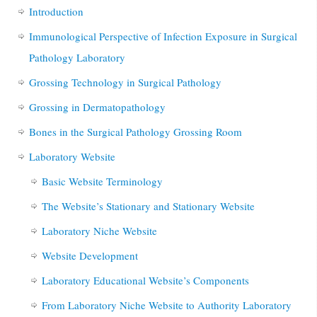
Introduction
Immunological Perspective of Infection Exposure in Surgical
Pathology Laboratory
Grossing Technology in Surgical Pathology
Grossing in Dermatopathology
Bones in the Surgical Pathology Grossing Room
Laboratory Website
Basic Website Terminology
The Website’s Stationary and Stationary Website
Laboratory Niche Website
Website Development
Laboratory Educational Website’s Components
From Laboratory Niche Website to Authority Laboratory