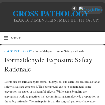
GROSS PATHOLOGY
IZAK B. DIMENSTEIN, MD, PHD, HT (ASCP)
MENU
GROSS PATHOLOGY
» Formaldehyde Exposure Safety Rationale
Formaldehyde Exposure Safety
Rationale
Let us discuss formaldehyde/ formalin’s physical and chemical features as far as
safety issues are concerned. This background can help comprehend some
prevention measures of its harmful effects. While using formalin, the
appropriate working practices include minimizing formaldehyde evaporation as
the safety rationale. The main point is that the surgical pathology laboratory