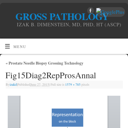
GROSS PATHOLOGY
IZAK B. DIMENSTEIN, MD, PHD, HT (ASCP)
MENU
«
Prostate Needle Biopsy Grossing Technology
Fig15Diag2RepProsAnnal
By
izakd
|
Published
June 27, 2015
|
Full size is
1579 × 785
pixels