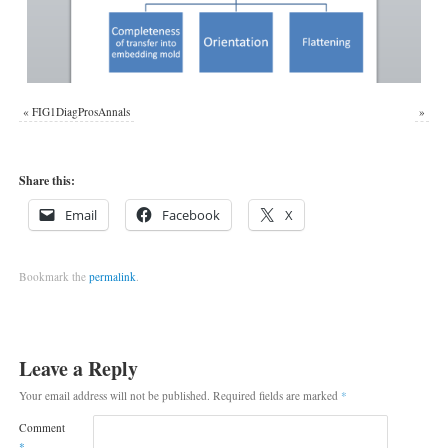
«
FIG1DiagProsAnnals
»
Share this:
Email
Facebook
X
Bookmark the
permalink
.
Leave a Reply
Your email address will not be published.
Required fields are marked
*
Comment
*