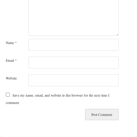
Name
*
Email
*
Website
Save my name, email, and website in this browser for the next time I
comment.