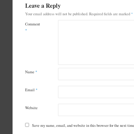
Leave a Reply
Your email address will not be published.
Required fields are marked
*
Comment
*
Name
*
Email
*
Website
Save my name, email, and website in this browser for the next ti