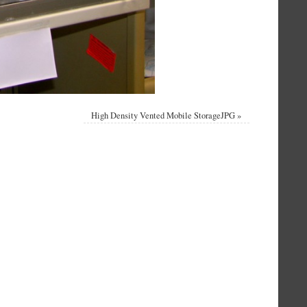
High Density Vented Mobile StorageJPG
»