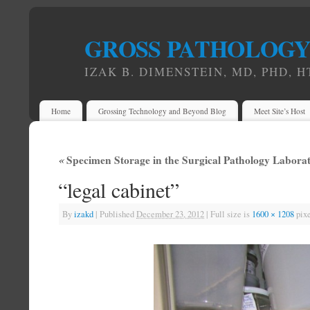
GROSS PATHOLOG
IZAK B. DIMENSTEIN, MD, PHD, H
Home
Grossing Technology and Beyond Blog
Meet Site’s Host
«
Specimen Storage in the Surgical Pathology Labora
“legal cabinet”
By
izakd
|
Published
December 23, 2012
|
Full size is
1600 × 1208
pixe