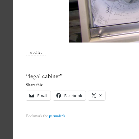
«
bullet
“legal cabinet”
Share this:
Email
Facebook
X
Bookmark the
permalink
.