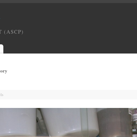
Y
T (ASCP)
tory
ls