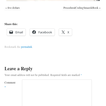
«
five dollars
ProceduralCodingSmazokBook
»
Share this:
Email
Facebook
X
Bookmark the
permalink
.
Leave a Reply
Your email address will not be published.
Required fields are marked
*
Comment
*