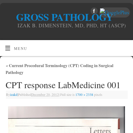
GROSS PATHOLOGY
IZAK B. DIMENSTEIN, MD, PHD, HT (ASCP)
MENU
«
Current Procedural Terminology (CPT) Coding in Surgical
Pathology
CPT response LabMedicine 001
By
izakd
|
Published
December 20, 2012
|
Full size is
1700 × 2338
pixels