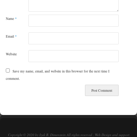
Name
*
Email
*
Website
Save my name, email, and website in this browser for the next time I
comment.
Copyright © 2020 by Izak B. Dimenstein All rights reserved . Web Design and support