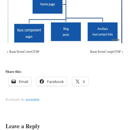
«
BasicTermColorGTSP
BasicTermCompGTSP
»
Share this:
Email
Facebook
X
Bookmark the
permalink
.
Leave a Reply