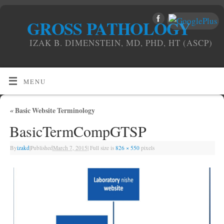
GROSS PATHOLOGY
IZAK B. DIMENSTEIN, MD, PHD, HT (ASCP)
MENU
«
Basic Website Terminology
BasicTermCompGTSP
By
izakd
|
Published
March 7, 2015
|
Full size is
826 × 550
pixels