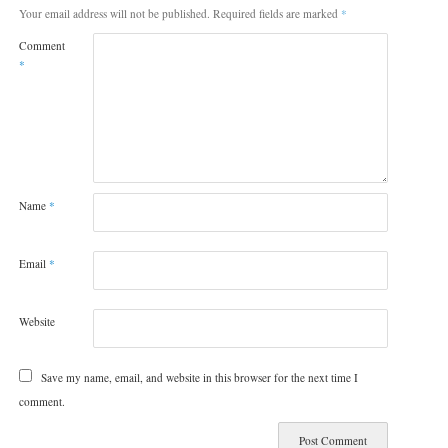
Your email address will not be published.
Required fields are marked
*
Comment
*
Name
*
Email
*
Website
Save my name, email, and website in this browser for the next time I
comment.