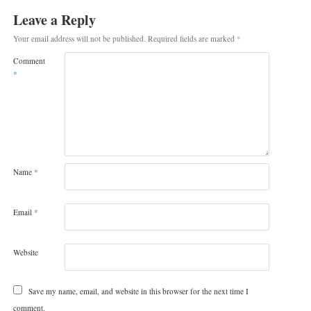
Leave a Reply
Your email address will not be published.
Required fields are marked
*
Comment
*
Name
*
Email
*
Website
Save my name, email, and website in this browser for the next time I
comment.