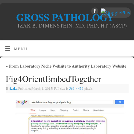
GROSS PATHOLOGY
IZAK B. DIMENSTEIN, MD, PHD, HT (ASCP)
MENU
«
From Laboratory Niche Website to Authority Laboratory Website
Fig4OrientEmbedTogether
By
izakd
|
Published
March 1, 2015
|
Full size is
569 × 439
pixels