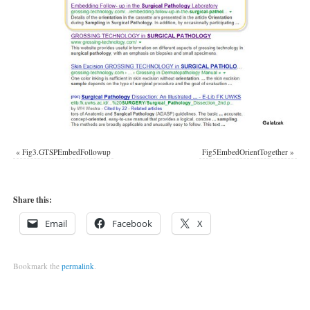
«
Fig3.GTSPEmbedFollowup
Fig5EmbedOrientTogether
»
Share this:
Email
Facebook
X
Bookmark the
permalink
.